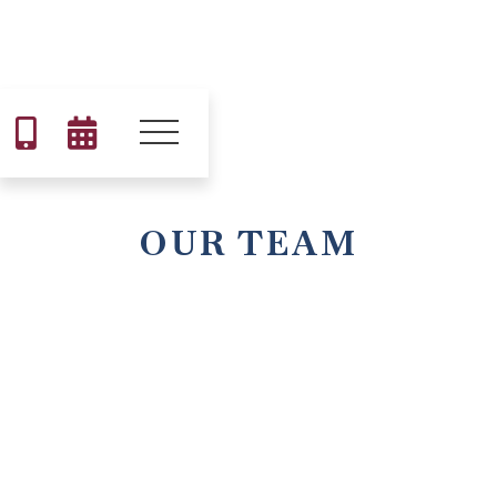


OUR TEAM