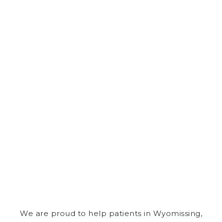
We are proud to help patients in Wyomissing,