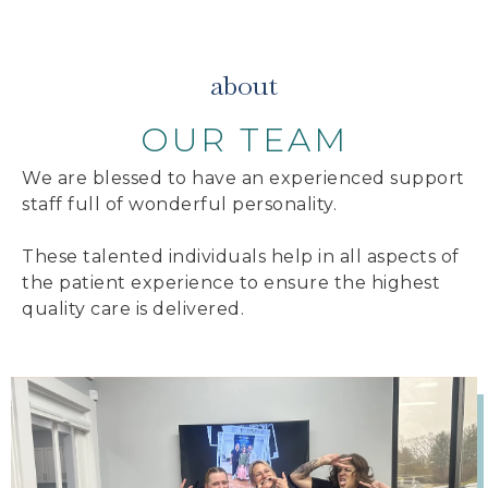
about
OUR TEAM
We are blessed to have an experienced support
staff full of wonderful personality.
These talented individuals help in all aspects of
the patient experience to ensure the highest
quality care is delivered.