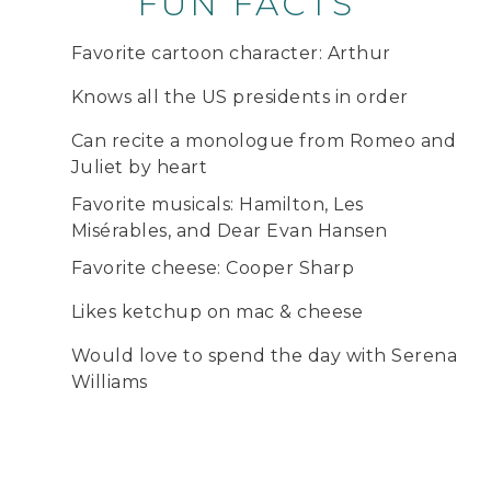
FUN FACTS
Favorite cartoon character: Arthur
Knows all the US presidents in order
Can recite a monologue from Romeo and
Juliet by heart
Favorite musicals: Hamilton, Les
Misérables, and Dear Evan Hansen
Favorite cheese: Cooper Sharp
Likes ketchup on mac & cheese
Would love to spend the day with Serena
Williams