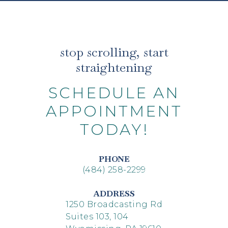
stop scrolling, start
straightening
SCHEDULE AN
APPOINTMENT
TODAY!
PHONE
(484) 258-2299
ADDRESS
1250 Broadcasting Rd
Suites 103, 104