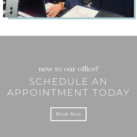
new to our office?
SCHEDULE AN
APPOINTMENT TODAY
Book Now