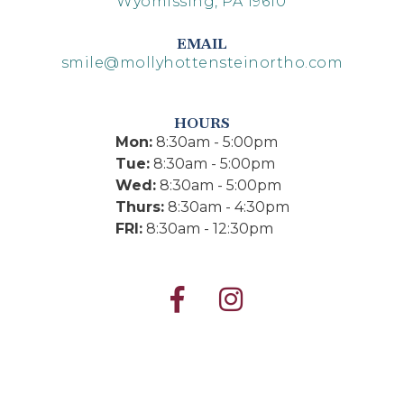
Wyomissing, PA 19610
EMAIL
smile@mollyhottensteinortho.com
HOURS
Mon:
8:30am - 5:00pm
Tue:
8:30am - 5:00pm
Wed:
8:30am - 5:00pm
Thurs:
8:30am - 4:30pm
FRI:
8:30am - 12:30pm

