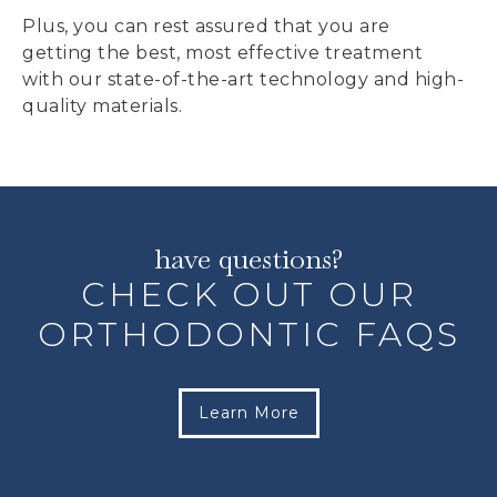
Plus, you can rest assured that you are
getting the best, most effective treatment
with our state-of-the-art technology and high-
quality materials.
have questions?
CHECK OUT OUR
ORTHODONTIC FAQS
Learn More