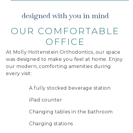
designed with you in mind
OUR COMFORTABLE
OFFICE
At Molly Hottenstein Orthodontics, our space
was designed to make you feel at home. Enjoy
our modern, comforting amenities during
every visit:
A fully stocked beverage station
iPad counter
Changing tables in the bathroom
Charging stations