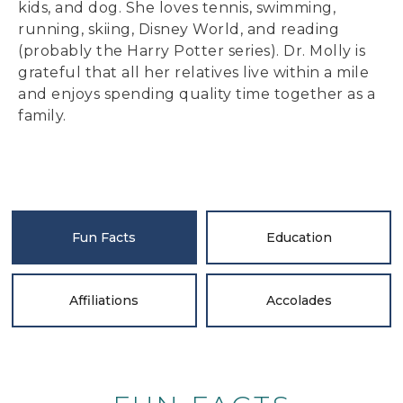
kids, and dog. She loves tennis, swimming,
running, skiing, Disney World, and reading
(probably the Harry Potter series). Dr. Molly is
grateful that all her relatives live within a mile
and enjoys spending quality time together as a
family.
Fun Facts
Education
Affiliations
Accolades