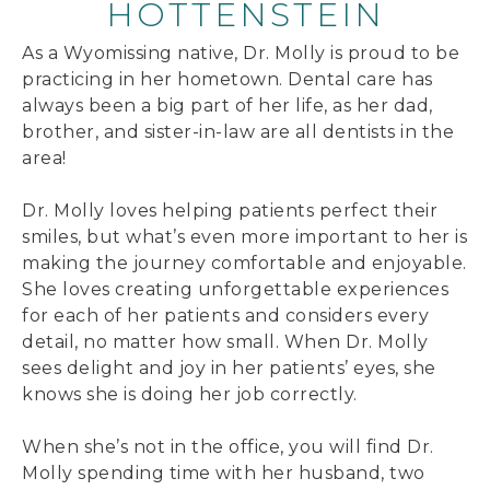
HOTTENSTEIN
As a Wyomissing native, Dr. Molly is proud to be
practicing in her hometown. Dental care has
always been a big part of her life, as her dad,
brother, and sister-in-law are all dentists in the
area!
Dr. Molly loves helping patients perfect their
smiles, but what’s even more important to her is
making the journey comfortable and enjoyable.
She loves creating unforgettable experiences
for each of her patients and considers every
detail, no matter how small. When Dr. Molly
sees delight and joy in her patients’ eyes, she
knows she is doing her job correctly.
When she’s not in the office, you will find Dr.
Molly spending time with her husband, two