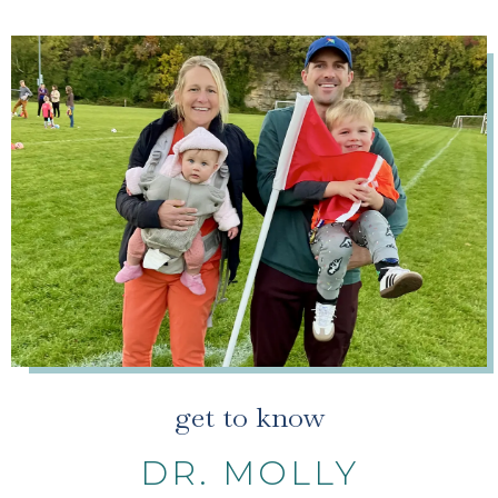
get to know
DR. MOLLY