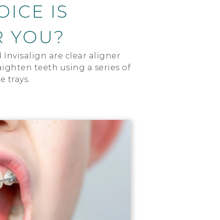
ICE IS
R YOU?
Invisalign are clear aligner
ighten teeth using a series of
 trays.