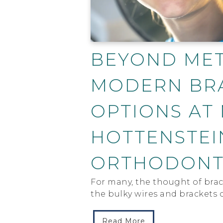
BEYOND MET
MODERN BR
OPTIONS AT
HOTTENSTEI
ORTHODONT
For many, the thought of brace
the bulky wires and brackets o
Read More