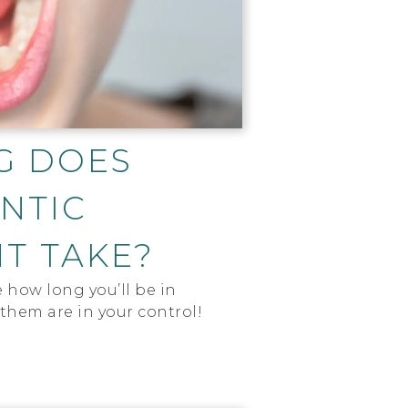
G DOES
NTIC
T TAKE?
e how long you’ll be in
them are in your control!