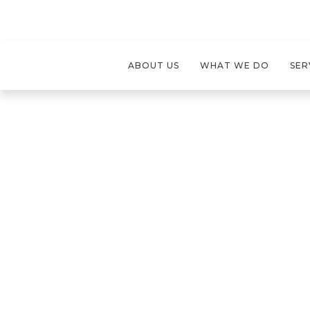
ABOUT US
WHAT WE DO
SER