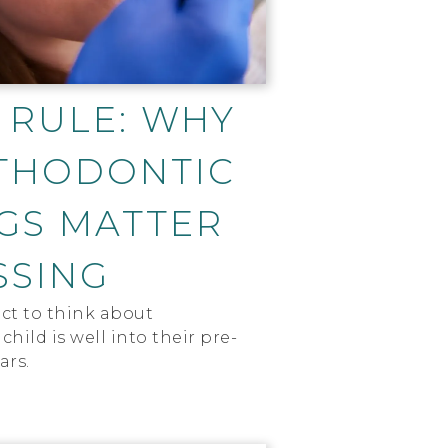
 RULE: WHY
THODONTIC
GS MATTER
SSING
ct to think about
child is well into their pre-
ars.