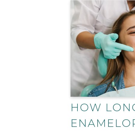
HOW LON
ENAMELO