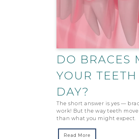
DO BRACES 
YOUR TEETH
DAY?
The short answer is yes — brac
work! But the way teeth move 
than what you might expect.
Read More