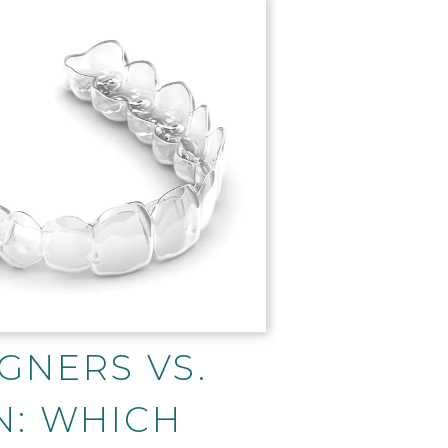
GNERS VS.
N: WHICH