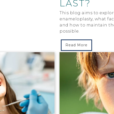
LAST?
This blog aims to explor
enameloplasty, what fact
and how to maintain the 
possible.
Read More