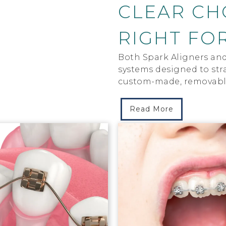
CLEAR CHO
RIGHT FO
Both Spark Aligners and 
systems designed to stra
custom-made, removable
Read More