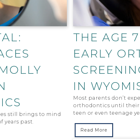
AL:
THE AGE 7
ACES
EARLY OR
 MOLLY
SCREENIN
N
IN WYOMI
Most parents don’t expe
ICS
orthodontics until their 
teen or even teenage ye
s still brings to mind
f years past.
Read More