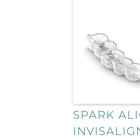
SPARK ALI
INVISALIG