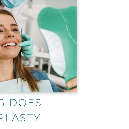
G DOES
PLASTY