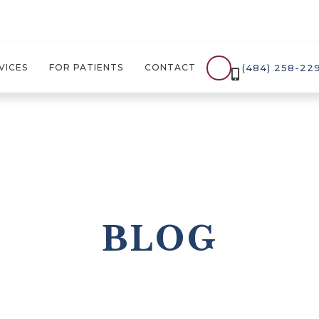
(484) 258-22
VICES
FOR PATIENTS
CONTACT

BLOG