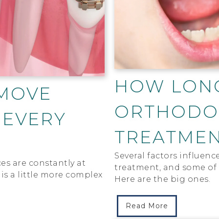
HOW LON
MOVE
ORTHODO
 EVERY
TREATMEN
Several factors influenc
es are constantly at
treatment, and some of 
is a little more complex
Here are the big ones.
Read More