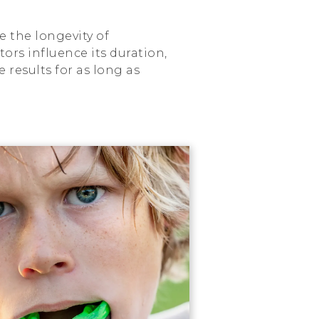
e the longevity of
ors influence its duration,
results for as long as