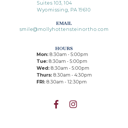
Suites 103, 104
Wyomissing, PA 19610
EMAIL
smile@mollyhottensteinortho.com
HOURS
Mon:
8:30am - 5:00pm
Tue:
8:30am - 5:00pm
Wed:
8:30am - 5:00pm
Thurs:
8:30am - 4:30pm
FRI:
8:30am - 12:30pm

