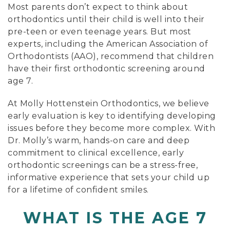
Most parents don’t expect to think about
orthodontics until their child is well into their
pre-teen or even teenage years. But most
experts, including the American Association of
Orthodontists (AAO), recommend that children
have their first orthodontic screening around
age 7.
At Molly Hottenstein Orthodontics, we believe
early evaluation is key to identifying developing
issues before they become more complex. With
Dr. Molly’s warm, hands-on care and deep
commitment to clinical excellence, early
orthodontic screenings can be a stress-free,
informative experience that sets your child up
for a lifetime of confident smiles.
WHAT IS THE AGE 7