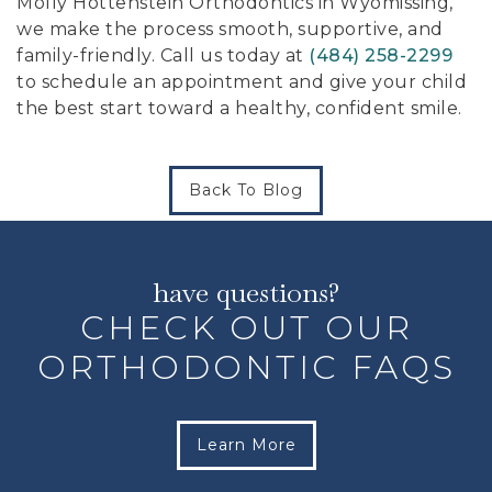
Molly Hottenstein Orthodontics in Wyomissing,
we make the process smooth, supportive, and
family-friendly. Call us today at
(484) 258-2299
to schedule an appointment and give your child
the best start toward a healthy, confident smile.
Back To Blog
have questions?
CHECK OUT OUR
ORTHODONTIC FAQS
Learn More