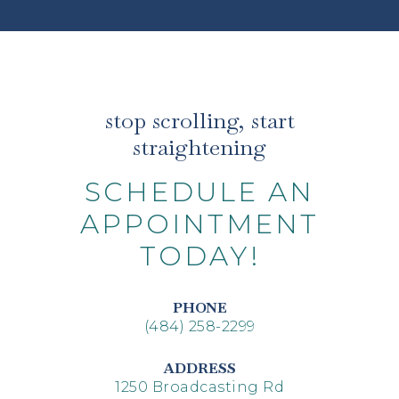
stop scrolling, start
straightening
SCHEDULE AN
APPOINTMENT
TODAY!
PHONE
(484) 258-2299
ADDRESS
1250 Broadcasting Rd