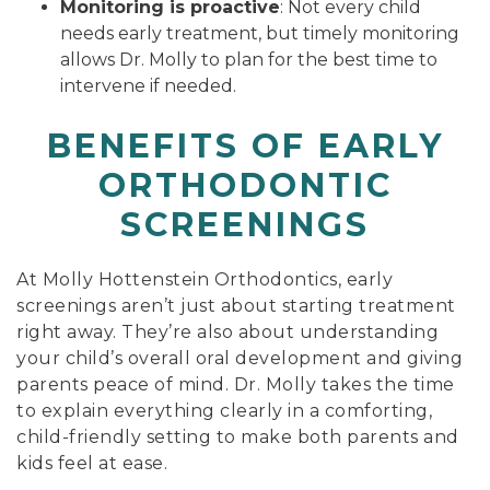
Monitoring is proactive
: Not every child
needs early treatment, but timely monitoring
allows Dr. Molly to plan for the best time to
intervene if needed.
BENEFITS OF EARLY
ORTHODONTIC
SCREENINGS
At Molly Hottenstein Orthodontics, early
screenings aren’t just about starting treatment
right away. They’re also about understanding
your child’s overall oral development and giving
parents peace of mind. Dr. Molly takes the time
to explain everything clearly in a comforting,
child-friendly setting to make both parents and
kids feel at ease.