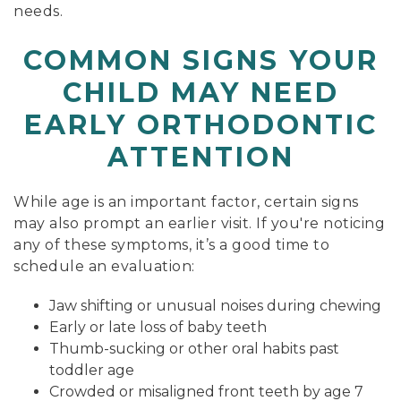
needs.
COMMON SIGNS YOUR
CHILD MAY NEED
EARLY ORTHODONTIC
ATTENTION
While age is an important factor, certain signs
may also prompt an earlier visit. If you're noticing
any of these symptoms, it’s a good time to
schedule an evaluation:
Jaw shifting or unusual noises during chewing
Early or late loss of baby teeth
Thumb-sucking or other oral habits past
toddler age
Crowded or misaligned front teeth by age 7