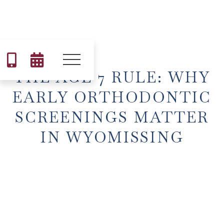


THE AGE 7 RULE: WHY
EARLY ORTHODONTIC
SCREENINGS MATTER
IN WYOMISSING