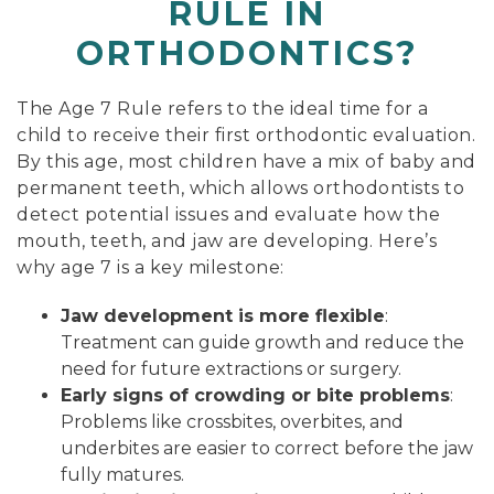
RULE IN
ORTHODONTICS?
The Age 7 Rule refers to the ideal time for a
child to receive their first orthodontic evaluation.
By this age, most children have a mix of baby and
permanent teeth, which allows orthodontists to
detect potential issues and evaluate how the
mouth, teeth, and jaw are developing. Here’s
why age 7 is a key milestone:
Jaw development is more flexible
:
Treatment can guide growth and reduce the
need for future extractions or surgery.
Early signs of crowding or bite problems
:
Problems like crossbites, overbites, and
underbites are easier to correct before the jaw
fully matures.