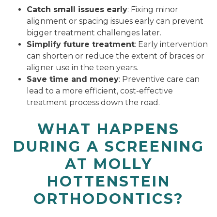
Catch small issues early
: Fixing minor
alignment or spacing issues early can prevent
bigger treatment challenges later.
Simplify future treatment
: Early intervention
can shorten or reduce the extent of braces or
aligner use in the teen years.
Save time and money
: Preventive care can
lead to a more efficient, cost-effective
treatment process down the road.
WHAT HAPPENS
DURING A SCREENING
AT MOLLY
HOTTENSTEIN
ORTHODONTICS?