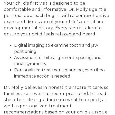
Your child's first visit is designed to be
comfortable and informative. Dr. Molly's gentle,
personal approach begins with a comprehensive
exam and discussion of your child’s dental and
developmental history. Every step is taken to
ensure your child feels relaxed and heard.
Digital imaging to examine tooth and jaw
positioning
Assessment of bite alignment, spacing, and
facial symmetry
Personalized treatment planning, even if no
immediate action is needed
Dr. Molly believes in honest, transparent care, so
families are never rushed or pressured. Instead,
she offers clear guidance on what to expect, as
well as personalized treatment
recommendations based on your child's unique