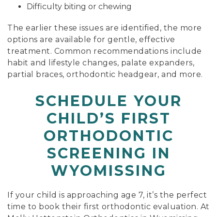
Difficulty biting or chewing
The earlier these issues are identified, the more
options are available for gentle, effective
treatment. Common recommendations include
habit and lifestyle changes, palate expanders,
partial braces, orthodontic headgear, and more.
SCHEDULE YOUR
CHILD’S FIRST
ORTHODONTIC
SCREENING IN
WYOMISSING
If your child is approaching age 7, it’s the perfect
time to book their first orthodontic evaluation. At