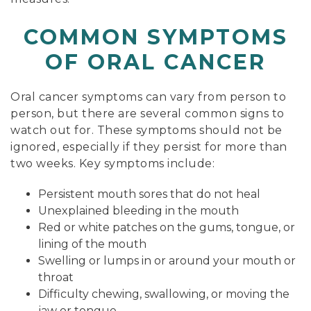
COMMON SYMPTOMS
OF ORAL CANCER
Oral cancer symptoms can vary from person to
person, but there are several common signs to
watch out for. These symptoms should not be
ignored, especially if they persist for more than
two weeks. Key symptoms include:
Persistent mouth sores that do not heal
Unexplained bleeding in the mouth
Red or white patches on the gums, tongue, or
lining of the mouth
Swelling or lumps in or around your mouth or
throat
Difficulty chewing, swallowing, or moving the
jaw or tongue