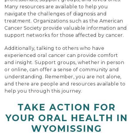
Many resources are available to help you
navigate the challenges of diagnosis and
treatment. Organizations such as the American
Cancer Society provide valuable information and
support networks for those affected by cancer.
Additionally, talking to others who have
experienced oral cancer can provide comfort
and insight. Support groups, whether in person
or online, can offer a sense of community and
understanding. Remember, you are not alone,
and there are people and resources available to
help you through this journey.
TAKE ACTION FOR
YOUR ORAL HEALTH IN
WYOMISSING