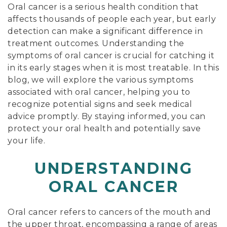
Oral cancer is a serious health condition that
affects thousands of people each year, but early
detection can make a significant difference in
treatment outcomes. Understanding the
symptoms of oral cancer is crucial for catching it
in its early stages when it is most treatable. In this
blog, we will explore the various symptoms
associated with oral cancer, helping you to
recognize potential signs and seek medical
advice promptly. By staying informed, you can
protect your oral health and potentially save
your life.
UNDERSTANDING
ORAL CANCER
Oral cancer refers to cancers of the mouth and
the upper throat, encompassing a range of areas