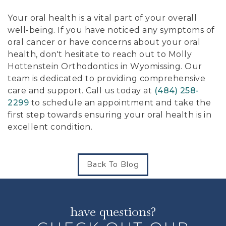
Your oral health is a vital part of your overall
well-being. If you have noticed any symptoms of
oral cancer or have concerns about your oral
health, don't hesitate to reach out to Molly
Hottenstein Orthodontics in Wyomissing. Our
team is dedicated to providing comprehensive
care and support. Call us today at
(484) 258-
2299
to schedule an appointment and take the
first step towards ensuring your oral health is in
excellent condition.
Back To Blog
have questions?