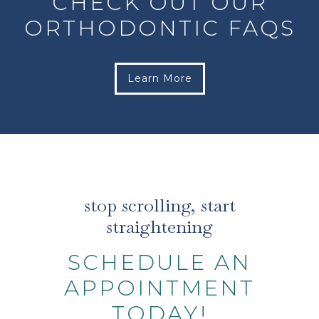
CHECK OUT OUR
ORTHODONTIC FAQS
Learn More
stop scrolling, start
straightening
SCHEDULE AN
APPOINTMENT
TODAY!