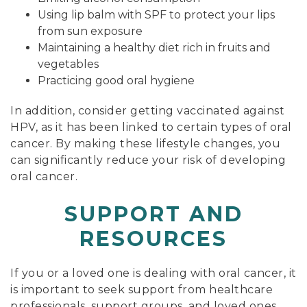
Using lip balm with SPF to protect your lips
from sun exposure
Maintaining a healthy diet rich in fruits and
vegetables
Practicing good oral hygiene
In addition, consider getting vaccinated against
HPV, as it has been linked to certain types of oral
cancer. By making these lifestyle changes, you
can significantly reduce your risk of developing
oral cancer.
SUPPORT AND
RESOURCES
If you or a loved one is dealing with oral cancer, it
is important to seek support from healthcare
professionals, support groups, and loved ones.