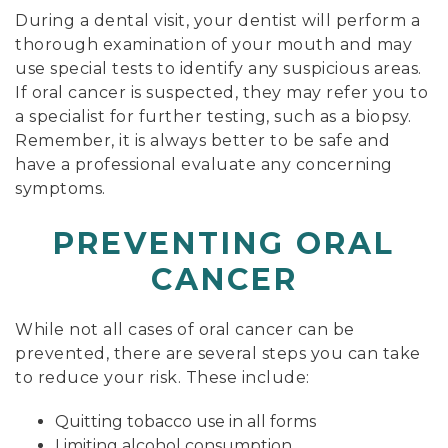
During a dental visit, your dentist will perform a
thorough examination of your mouth and may
use special tests to identify any suspicious areas.
If oral cancer is suspected, they may refer you to
a specialist for further testing, such as a biopsy.
Remember, it is always better to be safe and
have a professional evaluate any concerning
symptoms.
PREVENTING ORAL
CANCER
While not all cases of oral cancer can be
prevented, there are several steps you can take
to reduce your risk. These include:
Quitting tobacco use in all forms
Limiting alcohol consumption