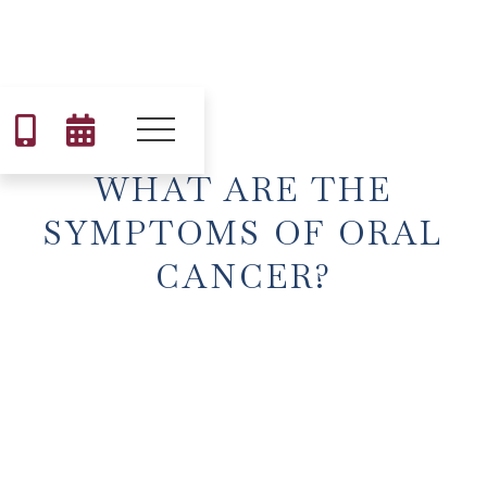


WHAT ARE THE
SYMPTOMS OF ORAL
CANCER?