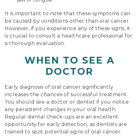
It is important to note that these symptoms can
be caused by conditions other than oral cancer.
However, if you experience any of these signs, it
is crucial to consult a healthcare professional for
a thorough evaluation.
WHEN TO SEE A
DOCTOR
Early diagnosis of oral cancer significantly
increases the chances of successful treatment.
You should see a doctor or dentist if you notice
any persistent changes in your oral health.
Regular dental check-ups are an excellent
opportunity for early detection, as dentists are
trained to spot potential signs of oral cancer.