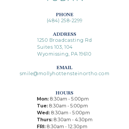
PHONE
(484) 258-2299
ADDRESS
1250 Broadcasting Rd
Suites 103, 104
Wyomissing, PA 19610
EMAIL
smile@mollyhottensteinortho.com
HOURS
Mon:
8:30am - 5:00pm
Tue:
8:30am - 5:00pm
Wed:
8:30am - 5:00pm
Thurs:
8:30am - 4:30pm
FRI:
8:30am - 12:30pm