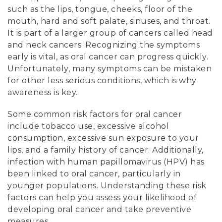
such as the lips, tongue, cheeks, floor of the
mouth, hard and soft palate, sinuses, and throat.
It is part of a larger group of cancers called head
and neck cancers. Recognizing the symptoms
early is vital, as oral cancer can progress quickly.
Unfortunately, many symptoms can be mistaken
for other less serious conditions, which is why
awareness is key.
Some common risk factors for oral cancer
include tobacco use, excessive alcohol
consumption, excessive sun exposure to your
lips, and a family history of cancer. Additionally,
infection with human papillomavirus (HPV) has
been linked to oral cancer, particularly in
younger populations. Understanding these risk
factors can help you assess your likelihood of
developing oral cancer and take preventive
measures.