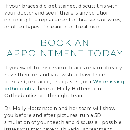
If your braces did get stained, discuss this with
your doctor and see if there is any solution,
including the replacement of brackets or wires,
or other types of cleaning or treatment.
BOOK AN
APPOINTMENT TODAY
If you want to try ceramic braces or you already
have them on and you wish to have them
checked, replaced, or adjusted, our
Wyomissing
orthodontist
here at Molly Hottenstein
Orthodontics are the right team.
Dr. Molly Hottenstein and her team will show
you before and after pictures, run a 3D
simulation of your teeth and discuss all possible
issues you may have with various treatment