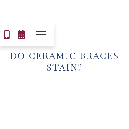


DO CERAMIC BRACES
STAIN?