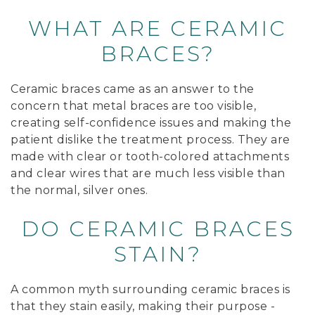
WHAT ARE CERAMIC
BRACES?
Ceramic braces came as an answer to the
concern that metal braces are too visible,
creating self-confidence issues and making the
patient dislike the treatment process. They are
made with clear or tooth-colored attachments
and clear wires that are much less visible than
the normal, silver ones.
DO CERAMIC BRACES
STAIN?
A common myth surrounding ceramic braces is
that they stain easily, making their purpose -