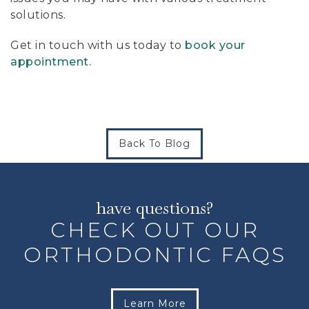
solutions.
Get in touch with us today to
book your
appointment.
Back To Blog
have questions?
CHECK OUT OUR
ORTHODONTIC FAQS
Learn More