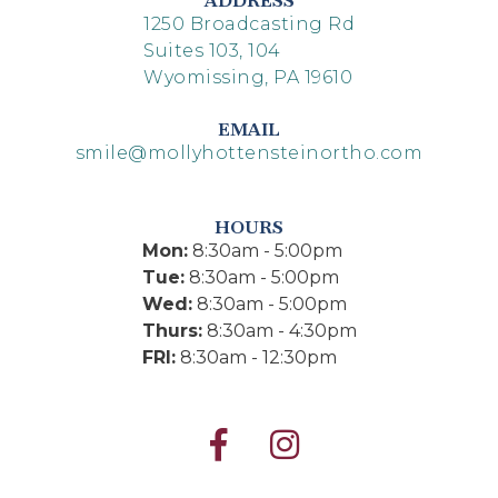
ADDRESS
1250 Broadcasting Rd
Suites 103, 104
Wyomissing, PA 19610
EMAIL
smile@mollyhottensteinortho.com
HOURS
Mon:
8:30am - 5:00pm
Tue:
8:30am - 5:00pm
Wed:
8:30am - 5:00pm
Thurs:
8:30am - 4:30pm
FRI:
8:30am - 12:30pm

