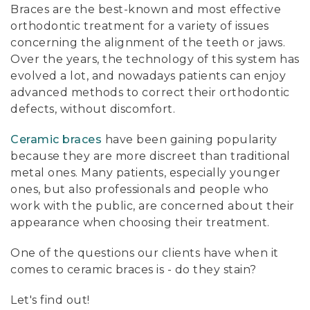
Braces are the best-known and most effective
orthodontic treatment for a variety of issues
concerning the alignment of the teeth or jaws.
Over the years, the technology of this system has
evolved a lot, and nowadays patients can enjoy
advanced methods to correct their orthodontic
defects, without discomfort.
Ceramic braces
have been gaining popularity
because they are more discreet than traditional
metal ones. Many patients, especially younger
ones, but also professionals and people who
work with the public, are concerned about their
appearance when choosing their treatment.
One of the questions our clients have when it
comes to ceramic braces is - do they stain?
Let's find out!