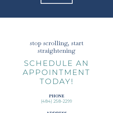
stop scrolling, start
straightening
SCHEDULE AN
APPOINTMENT
TODAY!
PHONE
(484) 258-2299