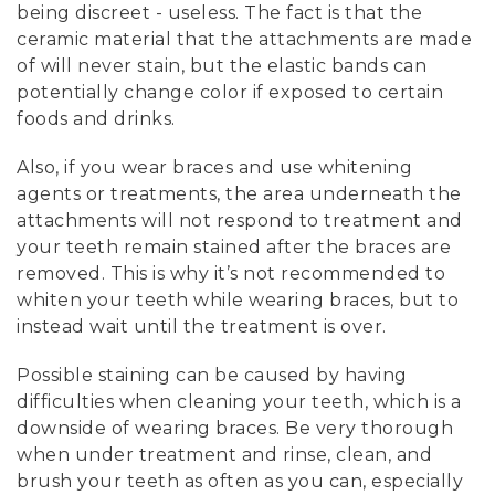
being discreet - useless. The fact is that the
ceramic material that the attachments are made
of will never stain, but the elastic bands can
potentially change color if exposed to certain
foods and drinks.
Also, if you wear braces and use whitening
agents or treatments, the area underneath the
attachments will not respond to treatment and
your teeth remain stained after the braces are
removed. This is why it’s not recommended to
whiten your teeth while wearing braces, but to
instead wait until the treatment is over.
Possible staining can be caused by having
difficulties when cleaning your teeth, which is a
downside of wearing braces. Be very thorough
when under treatment and rinse, clean, and
brush your teeth as often as you can, especially