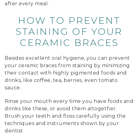
after every meal.
HOW TO PREVENT
STAINING OF YOUR
CERAMIC BRACES
Besides excellent oral hygiene, you can prevent
your ceramic braces from staining by minimizing
their contact with highly pigmented foods and
drinks, like coffee, tea, berries, even tomato
sauce.
Rinse your mouth every time you have foods and
drinks like these, or avoid them altogether.
Brush your teeth and floss carefully using the
techniques and instruments shown by your
dentist.