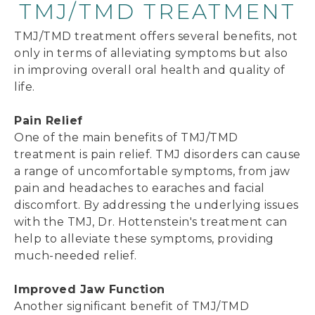
TMJ/TMD TREATMENT
TMJ/TMD treatment offers several benefits, not
only in terms of alleviating symptoms but also
in improving overall oral health and quality of
life.
Pain Relief
One of the main benefits of TMJ/TMD
treatment is pain relief. TMJ disorders can cause
a range of uncomfortable symptoms, from jaw
pain and headaches to earaches and facial
discomfort. By addressing the underlying issues
with the TMJ, Dr. Hottenstein's treatment can
help to alleviate these symptoms, providing
much-needed relief.
Improved Jaw Function
Another significant benefit of TMJ/TMD