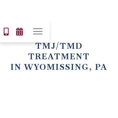


TMJ/TMD
TREATMENT
IN WYOMISSING, PA