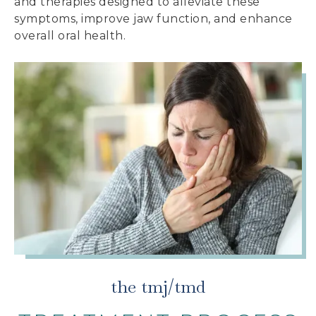
and therapies designed to alleviate these
symptoms, improve jaw function, and enhance
overall oral health.
the tmj/tmd