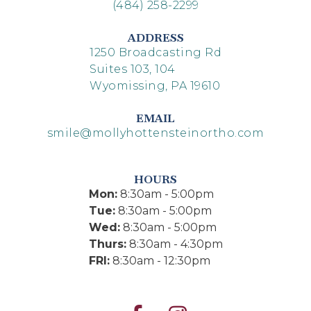
(484) 258-2299
ADDRESS
1250 Broadcasting Rd
Suites 103, 104
Wyomissing, PA 19610
EMAIL
smile@mollyhottensteinortho.com
HOURS
Mon:
8:30am - 5:00pm
Tue:
8:30am - 5:00pm
Wed:
8:30am - 5:00pm
Thurs:
8:30am - 4:30pm
FRI:
8:30am - 12:30pm