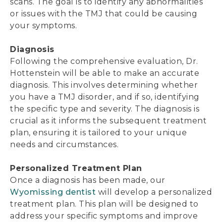
scans. The goal is to identify any abnormalities
or issues with the TMJ that could be causing
your symptoms.
Diagnosis
Following the comprehensive evaluation, Dr.
Hottenstein will be able to make an accurate
diagnosis. This involves determining whether
you have a TMJ disorder, and if so, identifying
the specific type and severity. The diagnosis is
crucial as it informs the subsequent treatment
plan, ensuring it is tailored to your unique
needs and circumstances.
Personalized Treatment Plan
Once a diagnosis has been made, our
Wyomissing dentist
will develop a personalized
treatment plan. This plan will be designed to
address your specific symptoms and improve