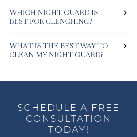
WHICH NIGHT GUARD IS
BEST FOR CLENCHING?
WHAT IS THE BEST WAY TO
CLEAN MY NIGHT GUARD?
SCHEDULE A FREE
CONSULTATION
TODAY!