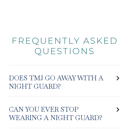
FREQUENTLY ASKED
QUESTIONS
DOES TMJ GO AWAY WITH A
NIGHT GUARD?
CAN YOU EVER STOP
WEARING A NIGHT GUARD?