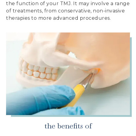
the function of your TMJ. It may involve a range
of treatments, from conservative, non-invasive
therapies to more advanced procedures.
the benefits of