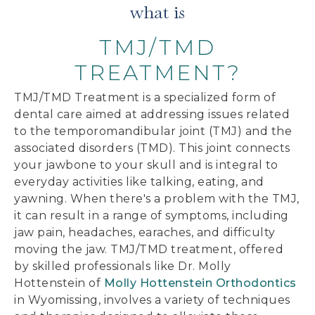
what is
TMJ/TMD
TREATMENT?
TMJ/TMD Treatment is a specialized form of
dental care aimed at addressing issues related
to the temporomandibular joint (TMJ) and the
associated disorders (TMD). This joint connects
your jawbone to your skull and is integral to
everyday activities like talking, eating, and
yawning. When there's a problem with the TMJ,
it can result in a range of symptoms, including
jaw pain, headaches, earaches, and difficulty
moving the jaw. TMJ/TMD treatment, offered
by skilled professionals like Dr. Molly
Hottenstein of
Molly Hottenstein Orthodontics
in Wyomissing, involves a variety of techniques