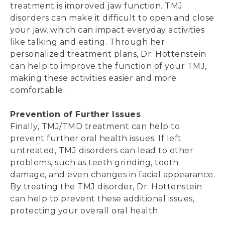
treatment is improved jaw function. TMJ
disorders can make it difficult to open and close
your jaw, which can impact everyday activities
like talking and eating. Through her
personalized treatment plans, Dr. Hottenstein
can help to improve the function of your TMJ,
making these activities easier and more
comfortable.
Prevention of Further Issues
Finally, TMJ/TMD treatment can help to
prevent further oral health issues. If left
untreated, TMJ disorders can lead to other
problems, such as teeth grinding, tooth
damage, and even changes in facial appearance.
By treating the TMJ disorder, Dr. Hottenstein
can help to prevent these additional issues,
protecting your overall oral health.