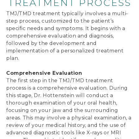
TREATMENT PROCESS
TMJ/TMD treatment typically involves a multi-
step process, customized to the patient’s
specific needs and symptoms. It begins with a
comprehensive evaluation and diagnosis,
followed by the development and
implementation of a personalized treatment
plan.
Comprehensive Evaluation
The first step in the TMJ/TMD treatment
process is a comprehensive evaluation. During
this stage, Dr. Hottenstein will conduct a
thorough examination of your oral health,
focusing on your jaw and the surrounding
areas. This may involve a physical examination, a
review of your medical history, and the use of
advanced diagnostic tools like X-rays or MRI