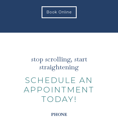
Book Online
stop scrolling, start
straightening
SCHEDULE AN
APPOINTMENT
TODAY!
PHONE