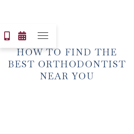


HOW TO FIND THE
BEST ORTHODONTIST
NEAR YOU