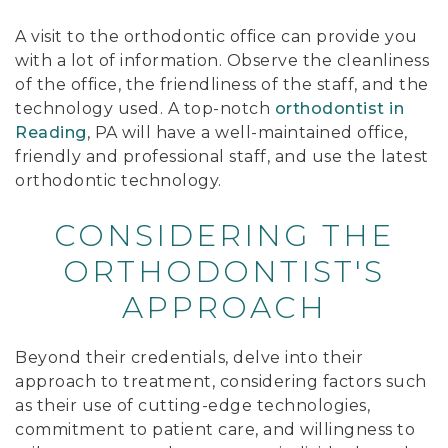
A visit to the orthodontic office can provide you
with a lot of information. Observe the cleanliness
of the office, the friendliness of the staff, and the
technology used. A top-notch
orthodontist in
Reading
, PA will have a well-maintained office,
friendly and professional staff, and use the latest
orthodontic technology.
CONSIDERING THE
ORTHODONTIST'S
APPROACH
Beyond their credentials, delve into their
approach to treatment, considering factors such
as their use of cutting-edge technologies,
commitment to patient care, and willingness to