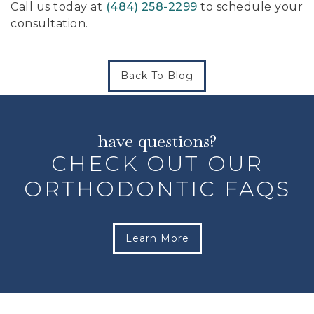
Call us today at
(484) 258-2299
to schedule your
consultation.
Back To Blog
have questions?
CHECK OUT OUR
ORTHODONTIC FAQS
Learn More