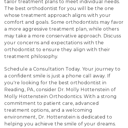
tailor treatment plans to meet individual needs.
The best orthodontist for you will be the one
whose treatment approach aligns with your
comfort and goals. Some orthodontists may favor
a more aggressive treatment plan, while others
may take a more conservative approach. Discuss
your concerns and expectations with the
orthodontist to ensure they align with their
treatment philosophy.
Schedule a Consultation Today. Your journey to
a confident smile is just a phone call away. If
you're looking for the best orthodontist in
Reading, PA, consider Dr. Molly Hottenstein of
Molly Hottenstein Orthodontics. With a strong
commitment to patient care, advanced
treatment options, and a welcoming
environment, Dr. Hottenstein is dedicated to
helping you achieve the smile of your dreams.