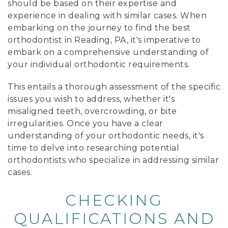
should be based on their expertise and
experience in dealing with similar cases. When
embarking on the journey to find the best
orthodontist in Reading, PA, it's imperative to
embark on a comprehensive understanding of
your individual orthodontic requirements.
This entails a thorough assessment of the specific
issues you wish to address, whether it's
misaligned teeth, overcrowding, or bite
irregularities. Once you have a clear
understanding of your orthodontic needs, it's
time to delve into researching potential
orthodontists who specialize in addressing similar
cases.
CHECKING
QUALIFICATIONS AND