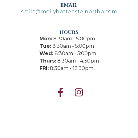
EMAIL
smile@mollyhottensteinortho.com
HOURS
Mon:
8:30am - 5:00pm
Tue:
8:30am - 5:00pm
Wed:
8:30am - 5:00pm
Thurs:
8:30am - 4:30pm
FRI:
8:30am - 12:30pm

