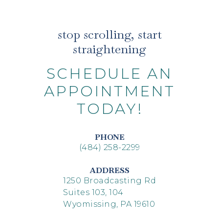
stop scrolling, start
straightening
SCHEDULE AN
APPOINTMENT
TODAY!
PHONE
(484) 258-2299
ADDRESS
1250 Broadcasting Rd
Suites 103, 104
Wyomissing, PA 19610