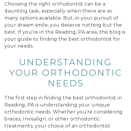
Choosing the right orthodontist can be a
daunting task, especially when there are so
many options available. But, in your pursuit of
your dream smile, you deserve nothing but the
best. If you're in the Reading, PA area, this blog is
your guide to finding the best orthodontist for
your needs.
UNDERSTANDING
YOUR ORTHODONTIC
NEEDS
The first step in finding the best orthodontist in
Reading, PA is understanding your unique
orthodontic needs. Whether you're considering
braces, Invisalign, or other orthodontic
treatments, your choice of an orthodontist