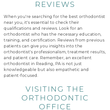
REVIEWS
When you're searching for the best orthodontist
near you, it's essential to check their
qualifications and reviews. Look for an
orthodontist who has the necessary education,
training, and certification. Reviews from previous
patients can give you insights into the
orthodontist's professionalism, treatment results,
and patient care. Remember, an excellent
orthodontist in Reading, PA is not just
knowledgeable but also empathetic and
patient-focused.
VISITING THE
ORTHODONTIC
OFFICE