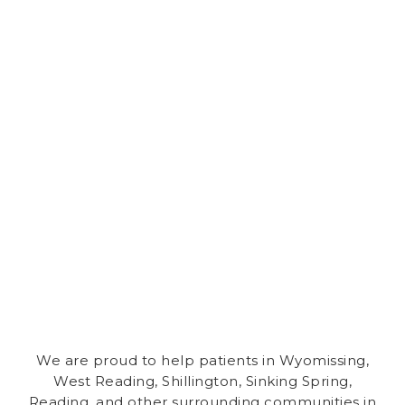
We are proud to help patients in Wyomissing,
West Reading
,
Shillington
,
Sinking Spring
,
Reading,
and other surrounding communities in